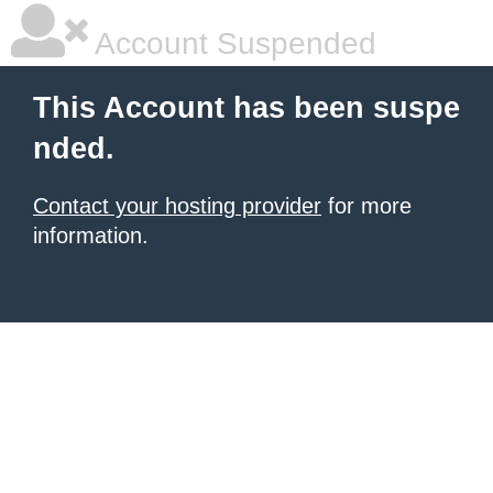
Account Suspended
This Account has been suspe
nded.
Contact your hosting provider
for more
information.