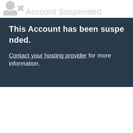
Account Suspended
This Account has been suspe
nded.
Contact your hosting provider
for more
information.