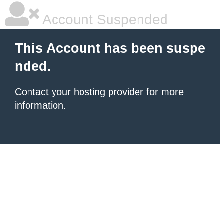
Account Suspended
This Account has been suspe
nded.
Contact your hosting provider
for more
information.