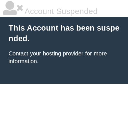
Account Suspended
This Account has been suspe
nded.
Contact your hosting provider
for more
information.