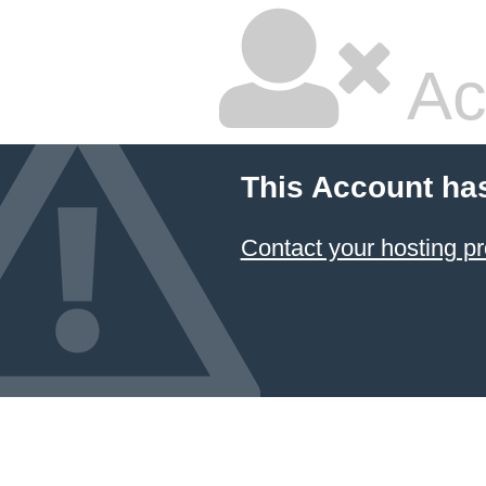
Ac
This Account ha
Contact your hosting pr