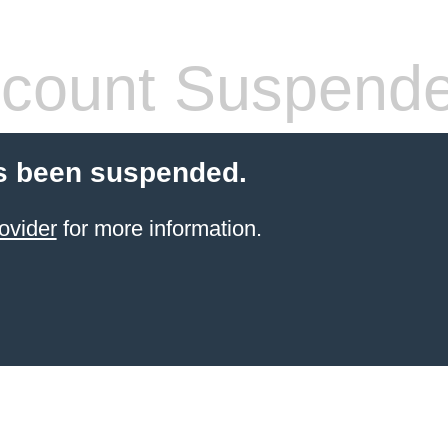
count Suspend
s been suspended.
ovider
for more information.