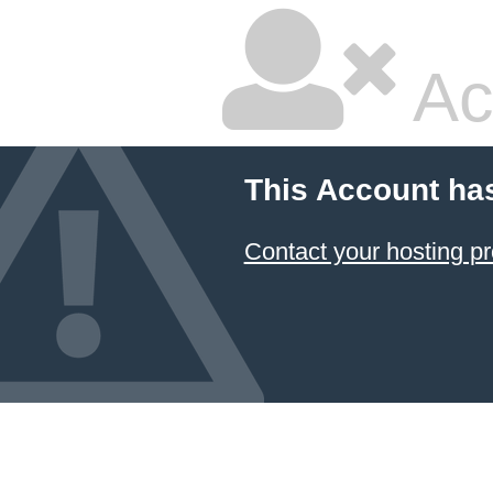
Ac
This Account ha
Contact your hosting pr