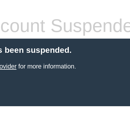
count Suspend
s been suspended.
ovider
for more information.