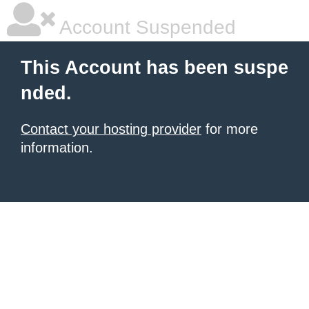
Account Suspended
This Account has been suspe
nded.
Contact your hosting provider
for more
information.