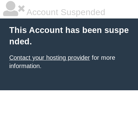
Account Suspended
This Account has been suspe
nded.
Contact your hosting provider
for more
information.