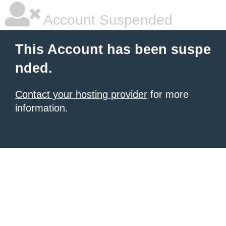
Account Suspended
This Account has been suspe
nded.
Contact your hosting provider
for more
information.