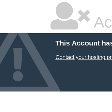
Ac
This Account ha
Contact your hosting pr