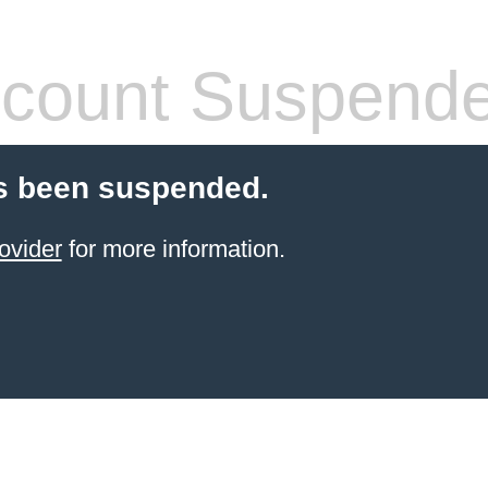
count Suspend
s been suspended.
ovider
for more information.