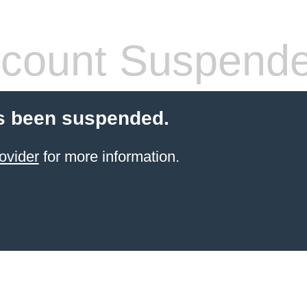
count Suspend
s been suspended.
ovider
for more information.