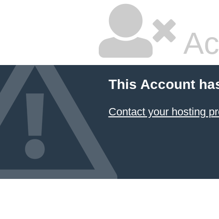
Ac
This Account ha
Contact your hosting pr