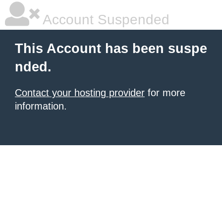
Account Suspended
This Account has been suspe
nded.
Contact your hosting provider
for more
information.