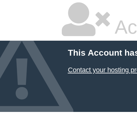
Ac
This Account ha
Contact your hosting pr