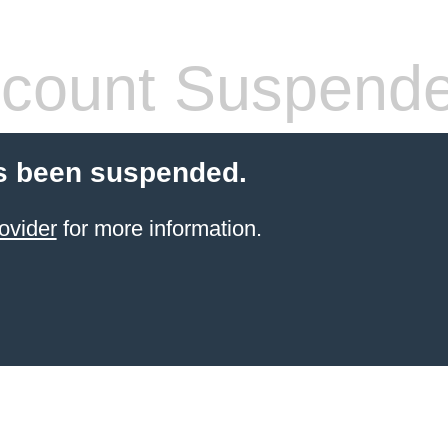
count Suspend
s been suspended.
ovider
for more information.